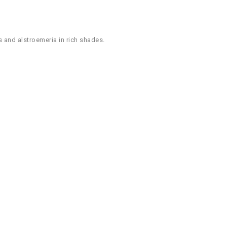
s and alstroemeria in rich shades.