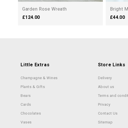
Garden Rose Wreath
Bright 
£124.00
£44.00
Little Extras
Store Links
Champagne & Wines
Delivery
Plants & Gifts
About us
Bears
Terms and condi
Cards
Privacy
Chocolates
Contact Us
Vases
Sitemap