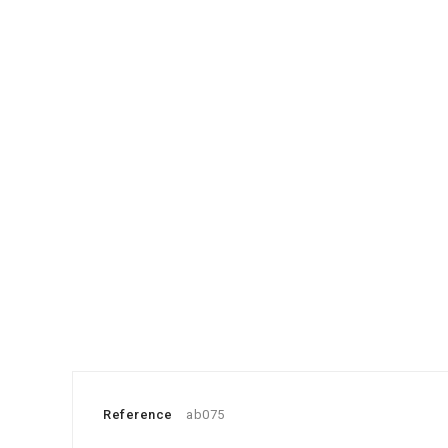
Reference
ab075