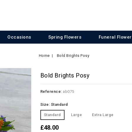
Occasions
Spring Flowers
Funeral Flower
Home
Bold Brights Posy
Bold Brights Posy
Reference:
ab075
Size: Standard
Standard
Large
Extra Large
£48.00