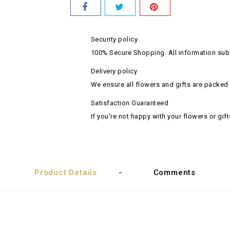
Security policy
100% Secure Shopping. All information subm
Delivery policy
We ensure all flowers and gifts are packed 
Satisfaction Guaranteed
If you're not happy with your flowers or gift
Product Details
Comments