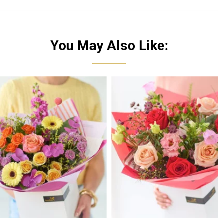
You May Also Like: