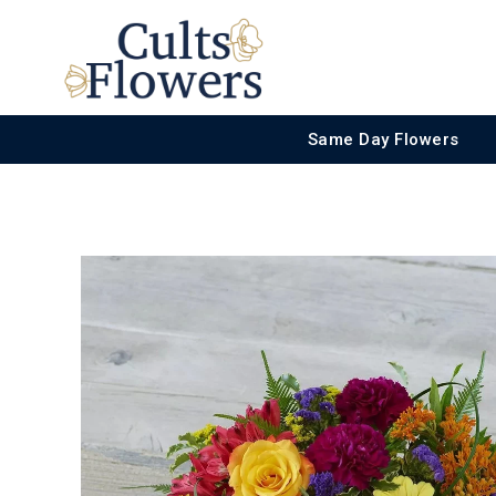
Same Day Flowers