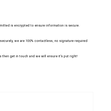
itted is encrypted to ensure information is secure.
securely, we are 100% contactless, no signature required
s then get in touch and we will ensure it's put right!