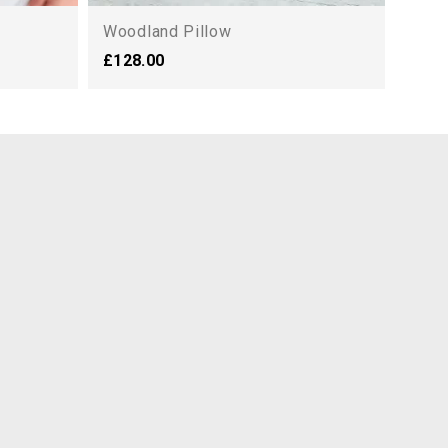
Woodland Pillow
£128.00