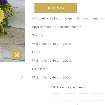
Order Now
A vibrant posy featuring germini, roses, carnation
Approximate Product Dimensions:
Standard:
Width: 30cm, Height: 20cm.
Large:
Width: 35cm, Height: 20cm.
Extra large:
Width: 38cm, Height: 20cm.
100% secure payments