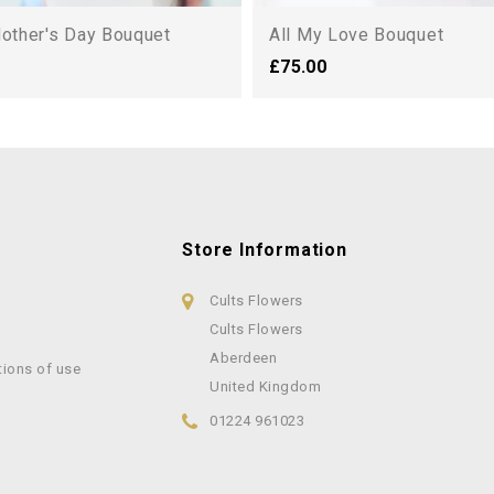
Mother's Day Bouquet
All My Love Bouquet
£75.00
Store Information
Cults Flowers
Cults Flowers
Aberdeen
tions of use
United Kingdom
01224 961023