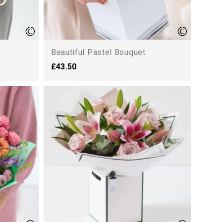
Beautiful Pastel Bouquet
£43.50