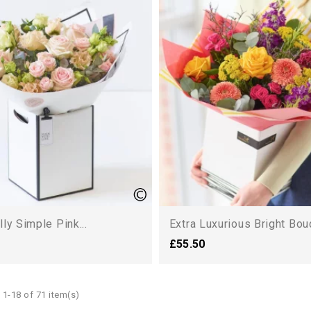
lly Simple Pink...
Extra Luxurious Bright Bou
£55.50
1-18 of 71 item(s)