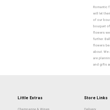
Romantic fl
will let t
of our bou
bouquet of
flowers we
further. Ba
flowers bea
about. We a
are planni
and gifts a
Little Extras
Store Links
Champagne & Wines
Delivery