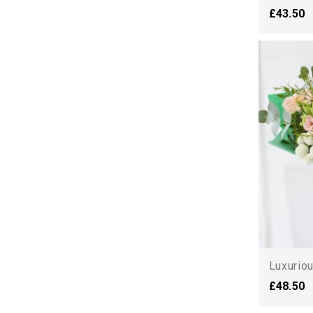
£43.50
Luxurio
£48.50