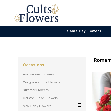
Same Day Flowers
Romant
Occasions
Anniversary Flowers
Congratulations Flowers
Summer Flowers
Get Well Soon Flowers
New Baby Flowers