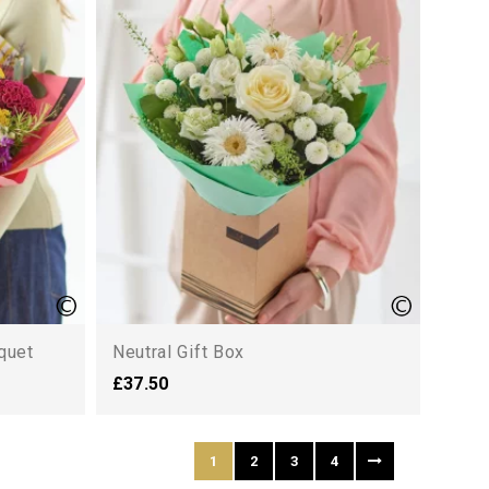
quet
Neutral Gift Box
£37.50
1
2
3
4