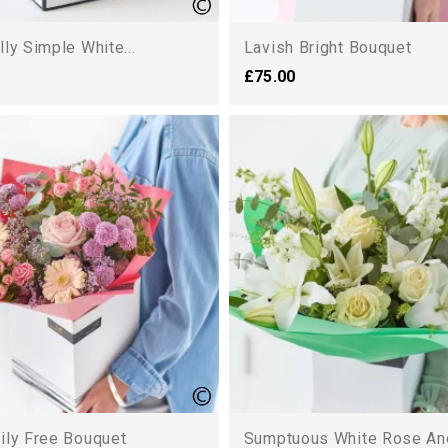
lly Simple White...
Lavish Bright Bouquet
£75.00
ily Free Bouquet
Sumptuous White Rose And