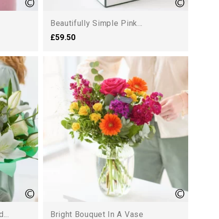
Beautifully Simple Pink...
£59.50
...
Bright Bouquet In A Vase