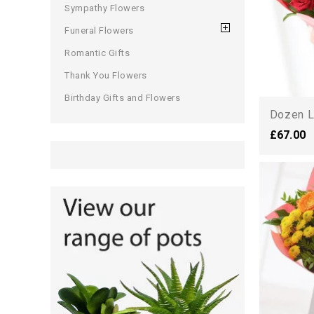
Sympathy Flowers
Funeral Flowers
Romantic Gifts
Thank You Flowers
Birthday Gifts and Flowers
Dozen L
£67.00