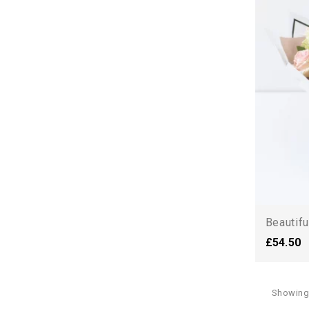
Beautifu
£54.50
Showing 