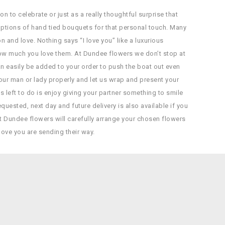
n to celebrate or just as a really thoughtful surprise that
ptions of hand tied bouquets for that personal touch. Many
nd love. Nothing says “I love you” like a luxurious
how much you love them. At Dundee flowers we don’t stop at
n easily be added to your order to push the boat out even
your man or lady properly and let us wrap and present your
t’s left to do is enjoy giving your partner something to smile
uested, next day and future delivery is also available if you
t Dundee flowers will carefully arrange your chosen flowers
love you are sending their way.