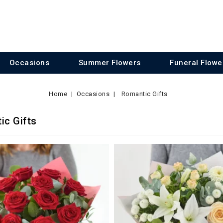
Occasions
Summer Flowers
Funeral Flowe
Home
Occasions
Romantic Gifts
ic Gifts