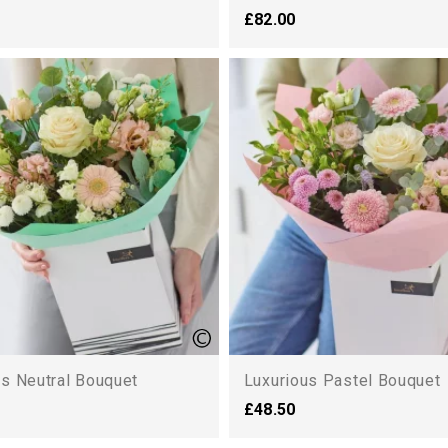
£82.00
us Neutral Bouquet
Luxurious Pastel Bouquet
£48.50