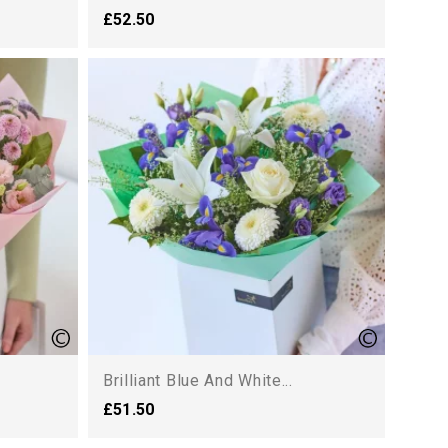
£52.50
Brilliant Blue And White...
£51.50