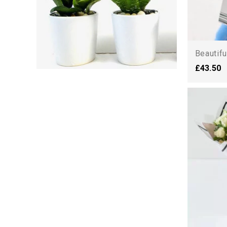
Beautifu
£43.50