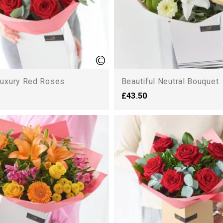
uxury Red Roses
Beautiful Neutral Bouquet
£43.50