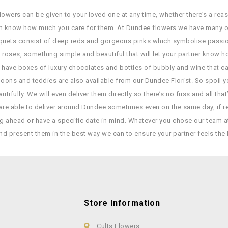
owers can be given to your loved one at any time, whether there’s a reaso
hem know how much you care for them. At Dundee flowers we have many o
quets consist of deep reds and gorgeous pinks which symbolise passion a
 roses, something simple and beautiful that will let your partner know 
 have boxes of luxury chocolates and bottles of bubbly and wine that ca
lloons and teddies are also available from our Dundee Florist. So spoil 
utifully. We will even deliver them directly so there’s no fuss and all tha
re able to deliver around Dundee sometimes even on the same day, if req
ng ahead or have a specific date in mind. Whatever you chose our team a
nd present them in the best way we can to ensure your partner feels the 
Store Information
Cults Flowers