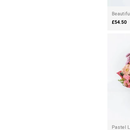
Beautifu
£54.50
Pastel L