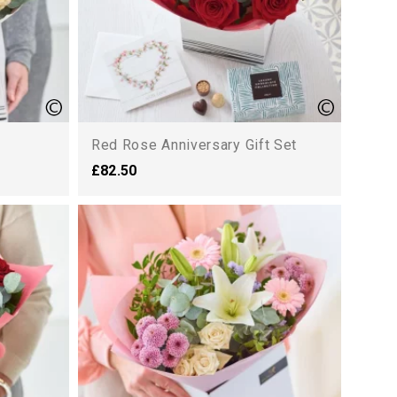
Red Rose Anniversary Gift Set
£82.50