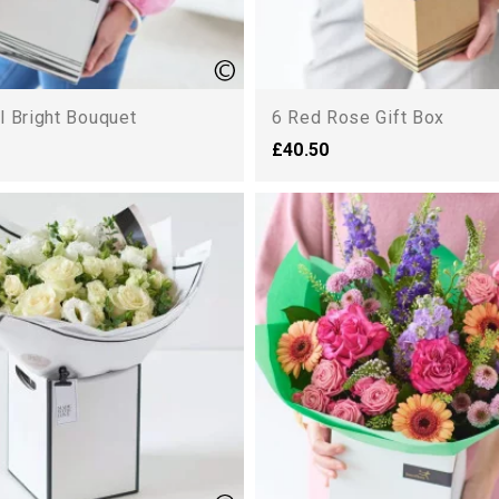
l Bright Bouquet
6 Red Rose Gift Box
£40.50