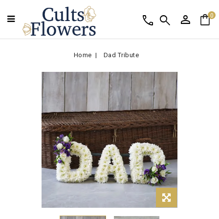
person
shopping_bag
call
search
0
Home
Dad Tribute