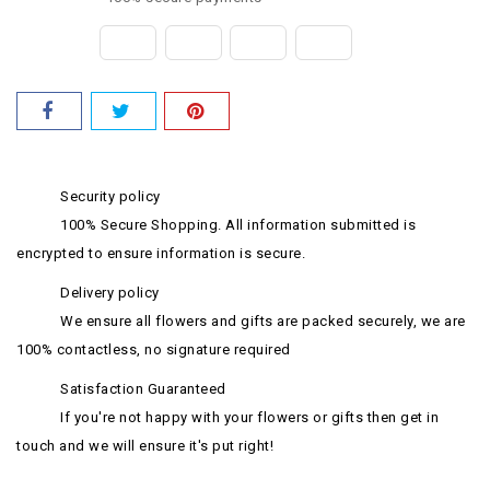
Security policy
100% Secure Shopping. All information submitted is
encrypted to ensure information is secure.
Delivery policy
We ensure all flowers and gifts are packed securely, we are
100% contactless, no signature required
Satisfaction Guaranteed
If you're not happy with your flowers or gifts then get in
touch and we will ensure it's put right!