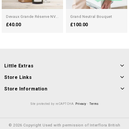
Devaux Grande Réserve NV...
Grand Neutral Bouquet
£40.00
£100.00
Little Extras
Store Links
Store Information
Site protected by reCAPTCHA.
Privacy
-
Terms
© 2026 Copyright Used with permission of Interflora British