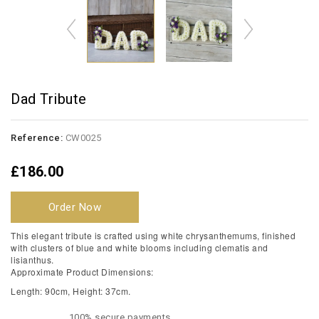
Dad Tribute
Reference:
CW0025
£186.00
Order Now
This elegant tribute is crafted using white chrysanthemums, finished
with clusters of blue and white blooms including clematis and
lisianthus.
Approximate Product Dimensions:
Length: 90cm, Height: 37cm.
100% secure payments