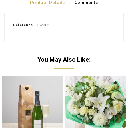
Product Details
Comments
Reference
CW0025
You May Also Like: