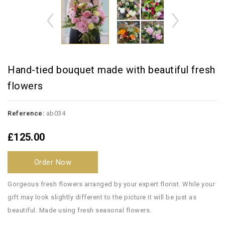
Hand-tied bouquet made with beautiful fresh
flowers
Reference:
ab034
£125.00
Order Now
Gorgeous fresh flowers arranged by your expert florist. While your
gift may look slightly different to the picture it will be just as
beautiful. Made using fresh seasonal flowers.