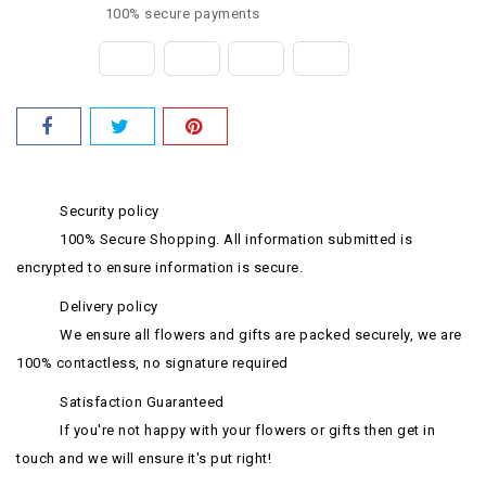
100% secure payments
Security policy
100% Secure Shopping. All information submitted is
encrypted to ensure information is secure.
Delivery policy
We ensure all flowers and gifts are packed securely, we are
100% contactless, no signature required
Satisfaction Guaranteed
If you're not happy with your flowers or gifts then get in
touch and we will ensure it's put right!