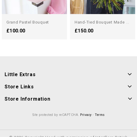
H
And-Tied Bouquet Made With...
Grand Pastel Bouquet
£100.00
£150.00
Little Extras
Store Links
Store Information
Site protected by reCAPTCHA.
Privacy
-
Terms