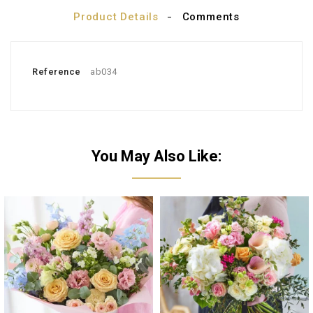
Product Details
Comments
Reference
ab034
You May Also Like: