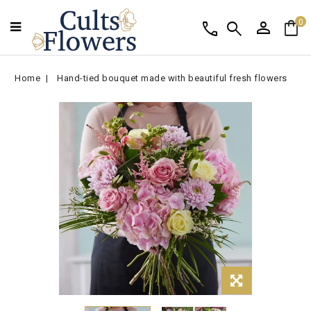
person
shopping_bag
call
search
0
Home
Hand-tied bouquet made with beautiful fresh flowers