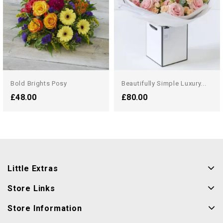
Bold Brights Posy
Beautifully Simple Luxury...
£48.00
£80.00
Little Extras
Store Links
Store Information