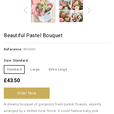
Beautiful Pastel Bouquet
Reference:
RHS001
Size: Standard
Standard
Large
Extra Large
£43.50
Order Now
A dreamy bouquet of gorgeous fresh pastel flowers, expertly
arranged by a skilled local florist. It could feature baby pink