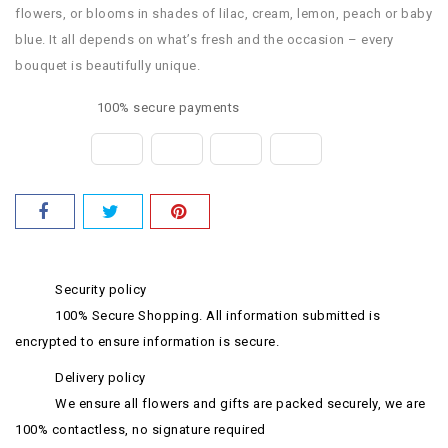
flowers, or blooms in shades of lilac, cream, lemon, peach or baby
blue. It all depends on what’s fresh and the occasion – every
bouquet is beautifully unique.
100% secure payments
Security policy
100% Secure Shopping. All information submitted is
encrypted to ensure information is secure.
Delivery policy
We ensure all flowers and gifts are packed securely, we are
100% contactless, no signature required