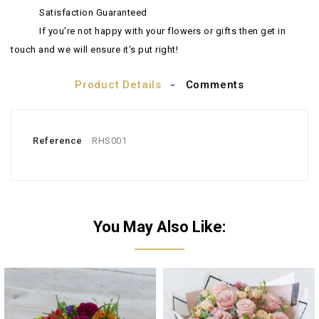
Satisfaction Guaranteed
If you're not happy with your flowers or gifts then get in
touch and we will ensure it's put right!
Product Details
Comments
Reference
RHS001
You May Also Like: