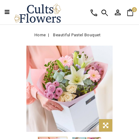
person
shopping_bag
call
search
0
Home
Beautiful Pastel Bouquet