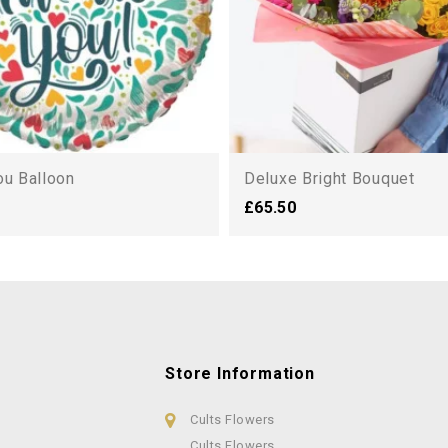
ou Balloon
Deluxe Bright Bouquet
£65.50
Store Information
Cults Flowers
Cults Flowers