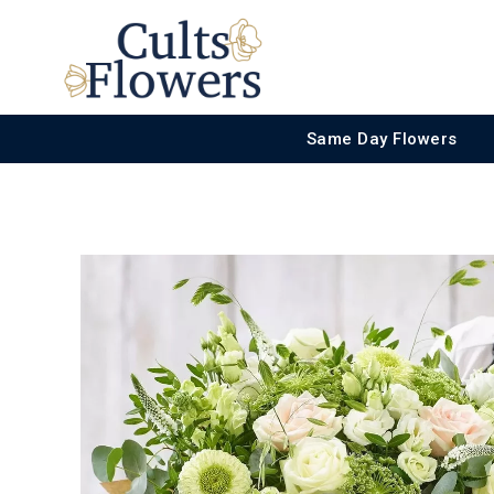
Same Day Flowers