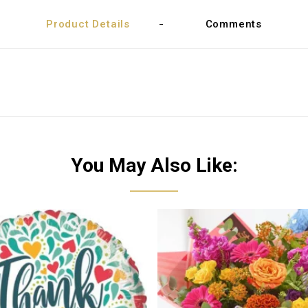
Product Details
Comments
You May Also Like: