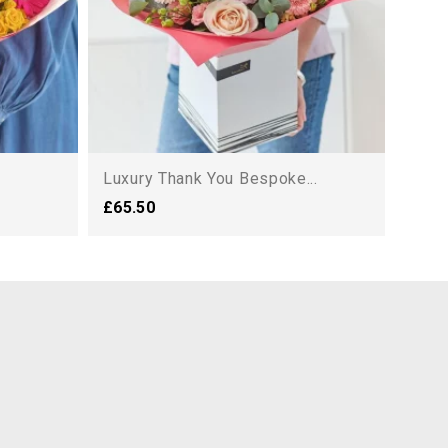
Luxury Thank You Bespoke...
£65.50