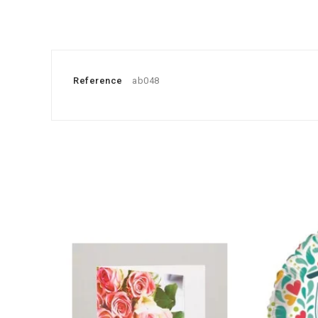
Reference
ab048