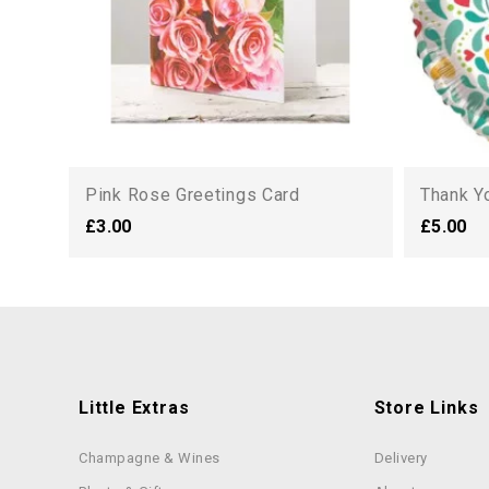
Pink Rose Greetings Card
Thank Y
£3.00
£5.00
Little Extras
Store Links
Champagne & Wines
Delivery