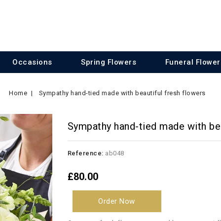
Occasions
Spring Flowers
Funeral Flower
Home
Sympathy hand-tied made with beautiful fresh flowers
Sympathy hand-tied made with bea
Reference:
ab048
£80.00
Order Now