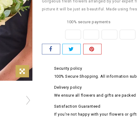
Gorgeous fresh flowers arranged by your expert flor
picture it will be just as beautiful. Made using fr
100% secure payments
Security policy
100% Secure Shopping. All information subm
Delivery policy
We ensure all flowers and gifts are packed 
Satisfaction Guaranteed
If you're not happy with your flowers or gift