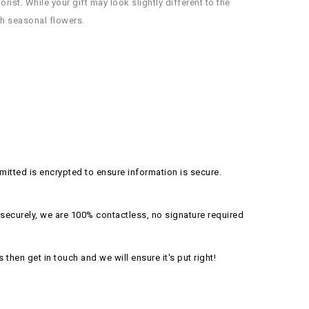
ist. While your gift may look slightly different to the
esh seasonal flowers.
itted is encrypted to ensure information is secure.
securely, we are 100% contactless, no signature required
s then get in touch and we will ensure it's put right!