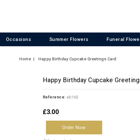
Occasions
Summer Flowers
Funeral Flowe
Home
Happy Birthday Cupcake Greetings Card
Happy Birthday Cupcake Greeting
Reference:
ab162
£3.00
Order Now