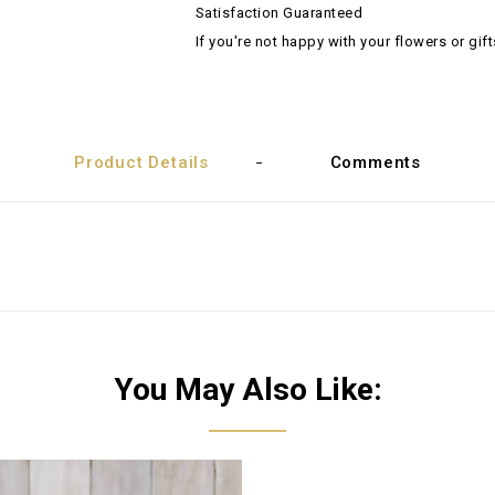
Satisfaction Guaranteed
If you're not happy with your flowers or gift
Product Details
Comments
You May Also Like: