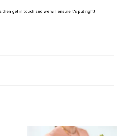
s then get in touch and we will ensure it's put right!