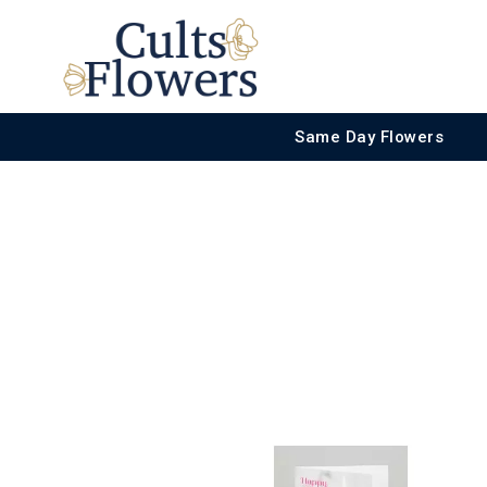
Same Day Flowers