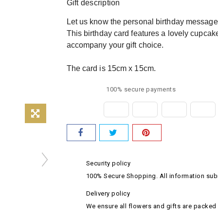
Gift description
Let us know the personal birthday message y
This birthday card features a lovely cupcak
accompany your gift choice.
The card is 15cm x 15cm.
100% secure payments
Security policy
100% Secure Shopping. All information subm
Delivery policy
We ensure all flowers and gifts are packed 