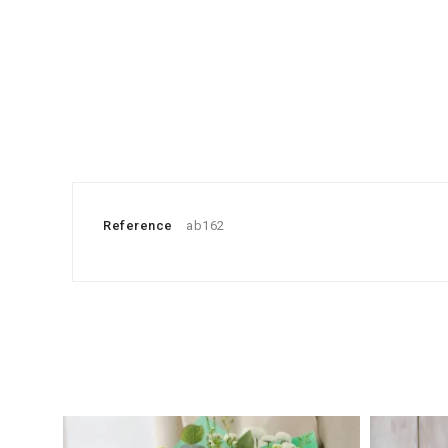
Reference
ab162