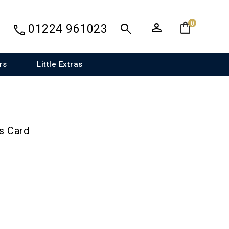
person
shopping_bag
search
0
call
01224 961023
rs
Little Extras
s Card