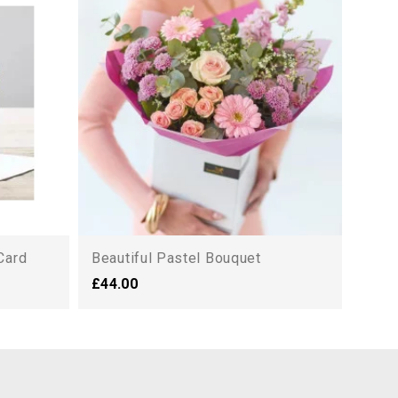
Magn
£125
Card
Beautiful Pastel Bouquet
£44.00