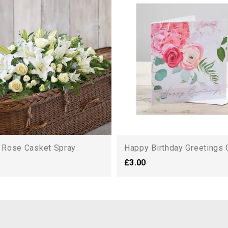
d Rose Casket Spray
Happy Birthday Greetings 
£3.00