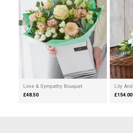
Love & Sympathy Bouquet
Lily An
£48.50
£154.00