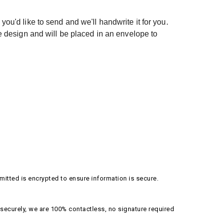
ou'd like to send and we'll handwrite it for you.
e design and will be placed in an envelope to
itted is encrypted to ensure information is secure.
securely, we are 100% contactless, no signature required