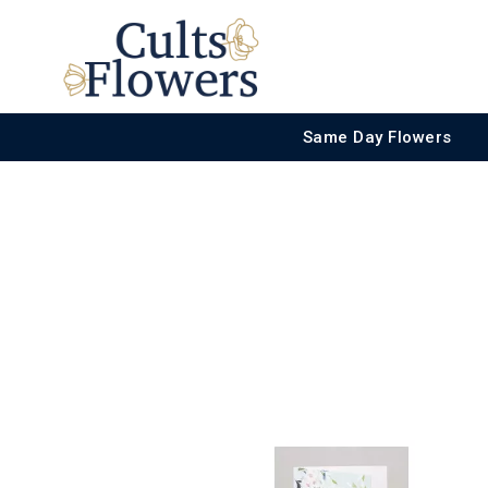
Same Day Flowers