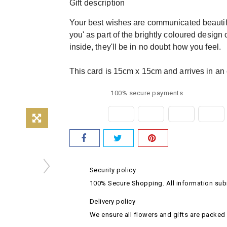
Gift description
Your best wishes are communicated beautiful
you' as part of the brightly coloured design
inside, they'll be in no doubt how you feel.
This card is 15cm x 15cm and arrives in an 
100% secure payments
Security policy
100% Secure Shopping. All information subm
Delivery policy
We ensure all flowers and gifts are packed 