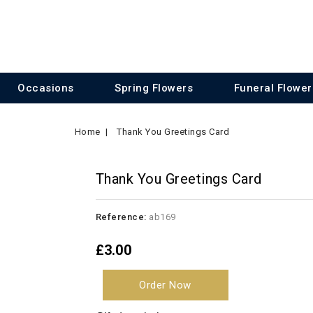
Occasions
Spring Flowers
Funeral Flower
Home
Thank You Greetings Card
Thank You Greetings Card
Reference:
ab169
£3.00
Order Now