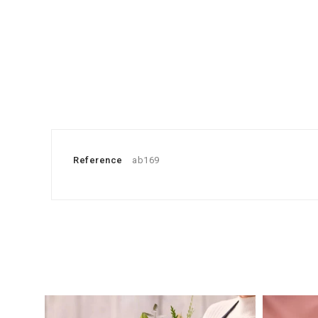
Reference
ab169