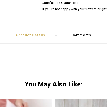
Satisfaction Guaranteed
If you're not happy with your flowers or gift
Product Details
Comments
You May Also Like: