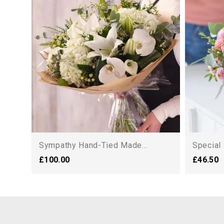
Sympathy Hand-Tied Made...
Special
£100.00
£46.50