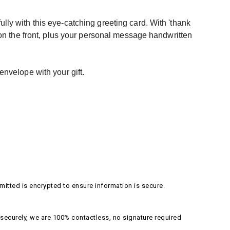
ly with this eye-catching greeting card. With 'thank
 on the front, plus your personal message handwritten
envelope with your gift.
itted is encrypted to ensure information is secure.
securely, we are 100% contactless, no signature required