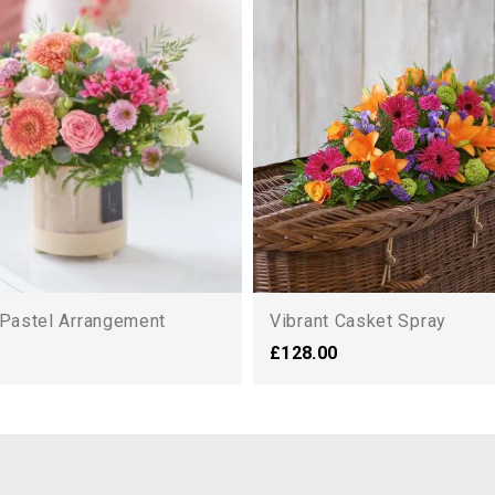
 Pastel Arrangement
Vibrant Casket Spray
£128.00