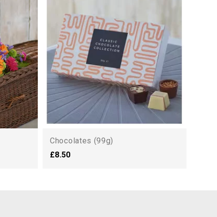
Symp
£125
Chocolates (99g)
£8.50