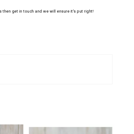
s then get in touch and we will ensure it's put right!