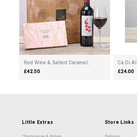
Red Wine & Salted Caramel...
Ca Di A
£42.50
£24.00
Little Extras
Store Links
Champagne & Wines
Delivery