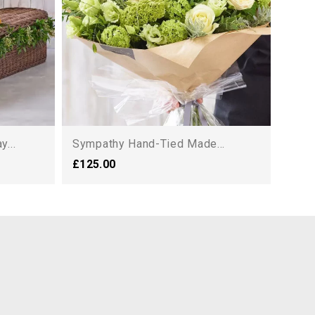
...
Sympathy Hand-Tied Made...
£125.00