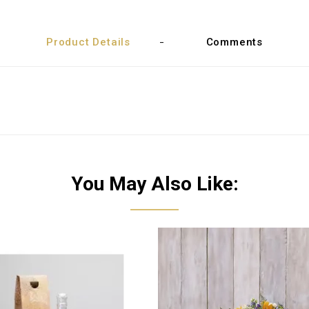
Product Details
Comments
You May Also Like: