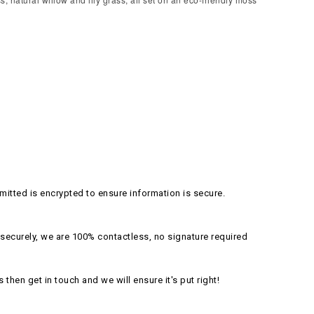
itted is encrypted to ensure information is secure.
securely, we are 100% contactless, no signature required
s then get in touch and we will ensure it's put right!