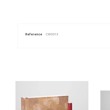
Reference
CW0013