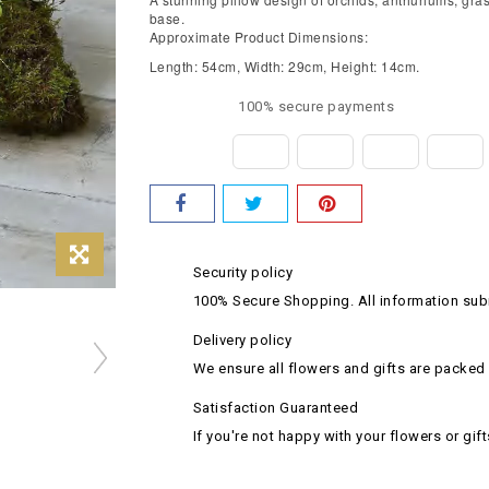
base.
Approximate Product Dimensions:
Length: 54cm, Width: 29cm, Height: 14cm.
100% secure payments
Security policy
100% Secure Shopping. All information subm
Delivery policy
We ensure all flowers and gifts are packed 
Satisfaction Guaranteed
If you're not happy with your flowers or gift