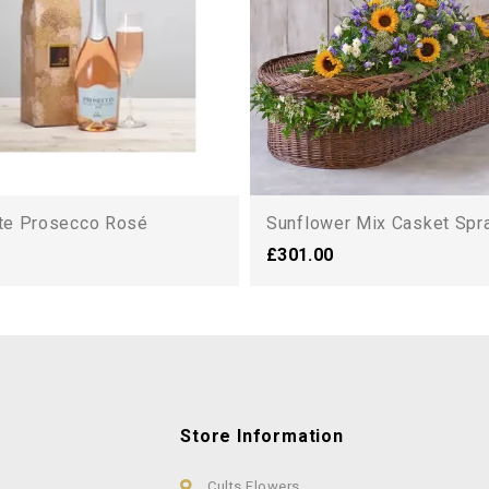
lte Prosecco Rosé
Sunflower Mix Casket Spray
£301.00
Store Information
Cults Flowers