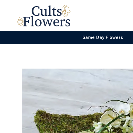
Same Day Flowers