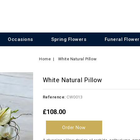
Occasions
Spring Flowers
Funeral Flower
Home
White Natural Pillow
White Natural Pillow
Reference:
CW0013
£108.00
Order Now
A stunning pillow design of orchids, anthuriums, grass