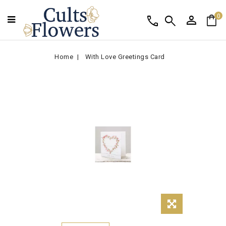
person
shopping_bag
call
search
0
Home
With Love Greetings Card