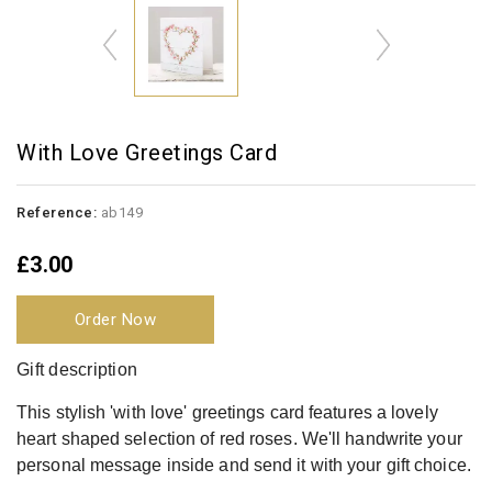
With Love Greetings Card
Reference:
ab149
£3.00
Order Now
Gift description
This stylish 'with love' greetings card features a lovely
heart shaped selection of red roses. We'll handwrite your
personal message inside and send it with your gift choice.