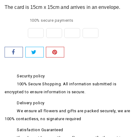
The card is 15cm x 15cm and arrives in an envelope.
100% secure payments
Security policy
100% Secure Shopping. All information submitted is
encrypted to ensure information is secure.
Delivery policy
We ensure all flowers and gifts are packed securely, we are
100% contactless, no signature required
Satisfaction Guaranteed