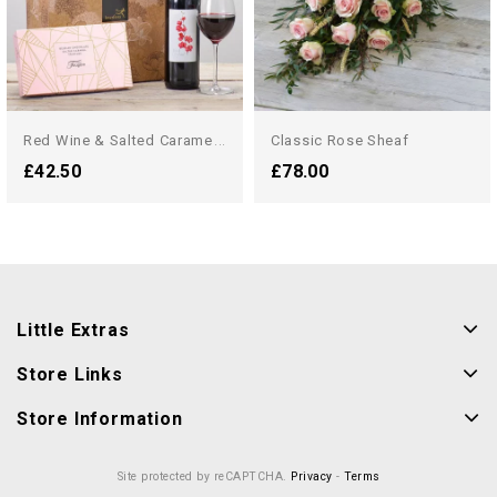
R
Ed Wine & Salted Caramel...
Classic Rose Sheaf
£42.50
£78.00
Little Extras
Store Links
Store Information
Site protected by reCAPTCHA.
Privacy
-
Terms