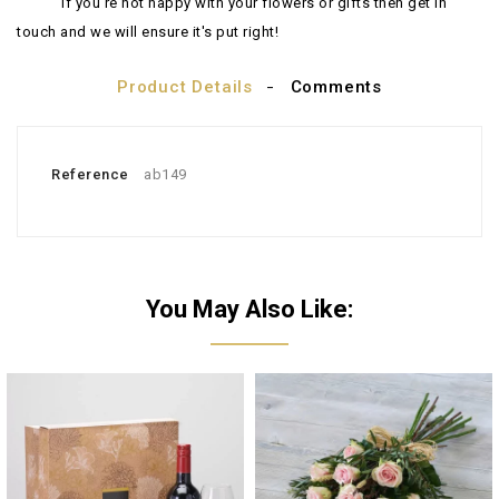
If you're not happy with your flowers or gifts then get in
touch and we will ensure it's put right!
Product Details
Comments
Reference
ab149
You May Also Like: